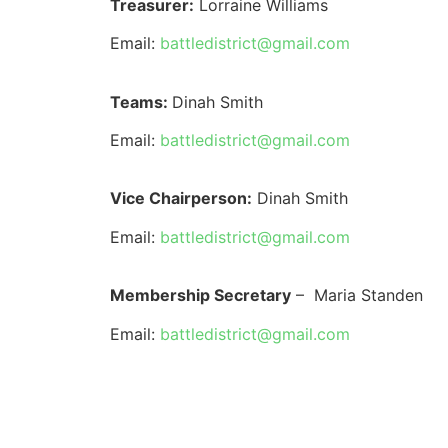
Treasurer:
Lorraine Williams
Email:
battledistrict@gmail.com
Teams:
Dinah Smith
Email:
battledistrict@gmail.com
Vice Chairperson:
Dinah Smith
Email:
battledistrict@gmail.com
Membership Secretary
–
Maria Standen
Email:
battledistrict@gmail.com