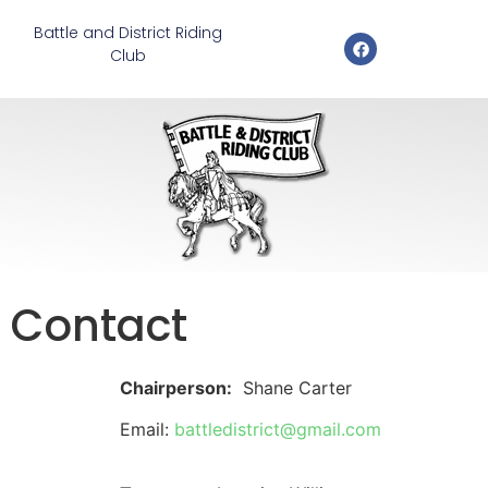
Battle and District Riding
Club
Contact
Chairperson:
Shane Carter
Email:
battledistrict@gmail.com