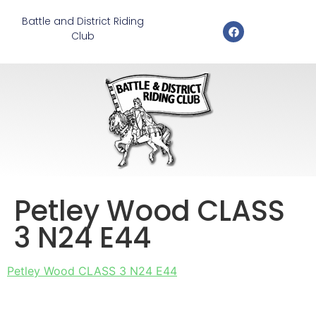
Battle and District Riding
Club
Petley Wood CLASS
3 N24 E44
Petley Wood CLASS 3 N24 E44