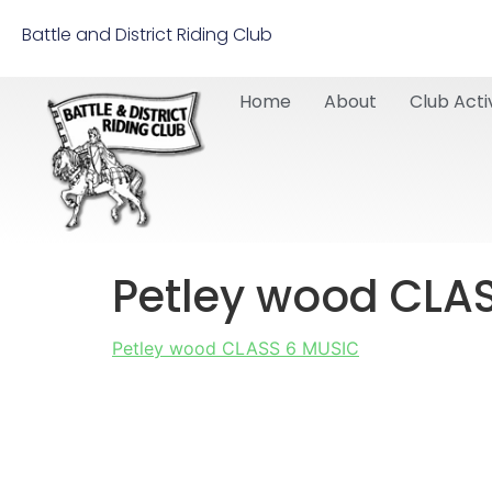
Battle and District Riding Club
Home
About
Club Activ
Petley wood CLA
Petley wood CLASS 6 MUSIC