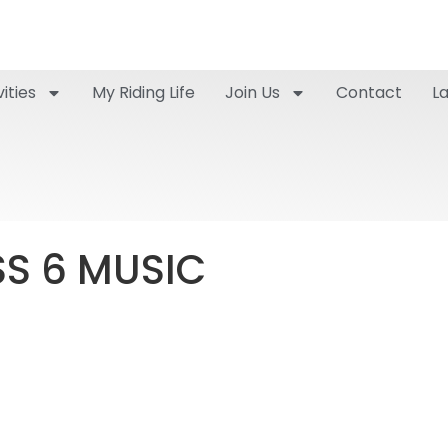
ities
My Riding Life
Join Us
Contact
L
SS 6 MUSIC