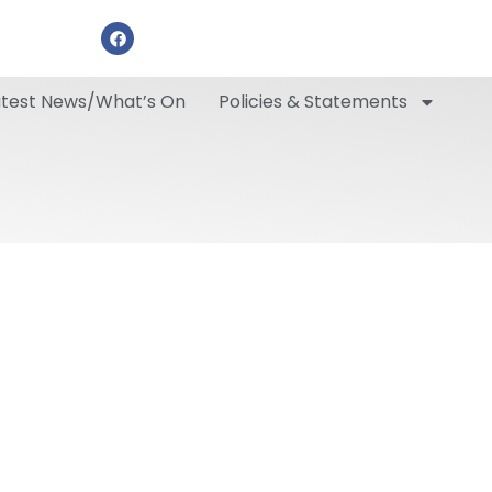
atest News/What’s On
Policies & Statements