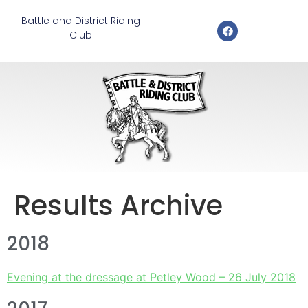
Battle and District Riding
Club
Results Archive
2018
Evening at the dressage at Petley Wood – 26 July 2018