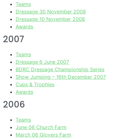
Teams
Dressage 30 November 2008
Dressage 10 November 2008
Awards
2007
Teams
Dressage 6 June 2007
BDRC Dressage Championship Series
Show Jumping – 16th December 2007
Cups & Trophies
Awards
2006
Teams
June 06 Church Farm
March 06 Glovers Farm