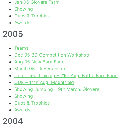
Jan 06 Glovers Farm
Showing
Cups & Trophies
Awards
2005
Teams
Dec 05 BD Competition Workshop
Aug 05 New Barn Farm
March 05 Glovers Farm
Combined Training – 21st Aug: Battle Barn Farm
ODE – 14th Aug: Mountfield
Showing Jumping – 9th March: Glovers
Showing
Cups & Trophies
Awards
2004