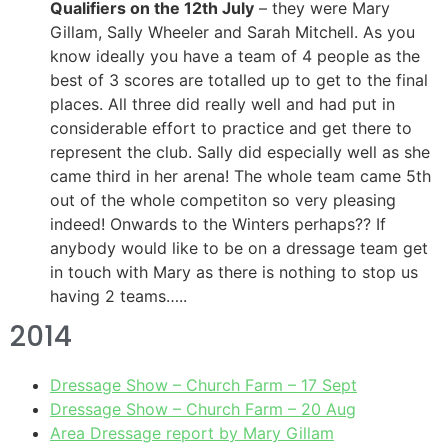
Qualifiers on the 12th July
– they were Mary
Gillam, Sally Wheeler and Sarah Mitchell. As you
know ideally you have a team of 4 people as the
best of 3 scores are totalled up to get to the final
places. All three did really well and had put in
considerable effort to practice and get there to
represent the club. Sally did especially well as she
came third in her arena! The whole team came 5th
out of the whole competiton so very pleasing
indeed! Onwards to the Winters perhaps?? If
anybody would like to be on a dressage team get
in touch with Mary as there is nothing to stop us
having 2 teams…..
2014
Dressage Show – Church Farm – 17 Sept
Dressage Show – Church Farm – 20 Aug
Area Dressage report by Mary Gillam