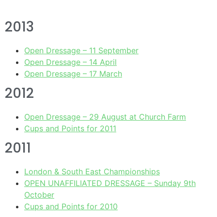
2013
Open Dressage – 11 September
Open Dressage – 14 April
Open Dressage – 17 March
2012
Open Dressage – 29 August at Church Farm
Cups and Points for 2011
2011
London & South East Championships
OPEN UNAFFILIATED DRESSAGE – Sunday 9th
October
Cups and Points for 2010