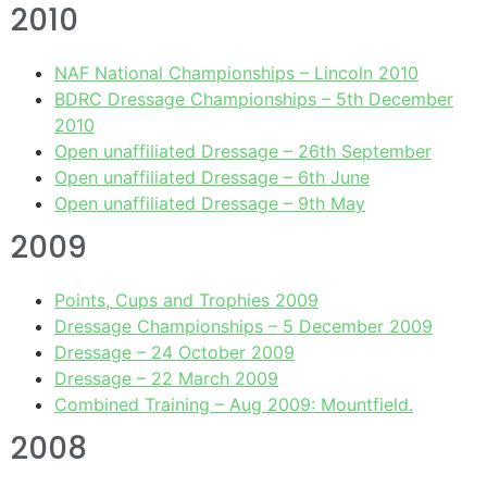
2010
NAF National Championships – Lincoln 2010
BDRC Dressage Championships – 5th December
2010
Open unaffiliated Dressage – 26th September
Open unaffiliated Dressage – 6th June
Open unaffiliated Dressage – 9th May
2009
Points, Cups and Trophies 2009
Dressage Championships – 5 December 2009
Dressage – 24 October 2009
Dressage – 22 March 2009
Combined Training – Aug 2009: Mountfield.
2008