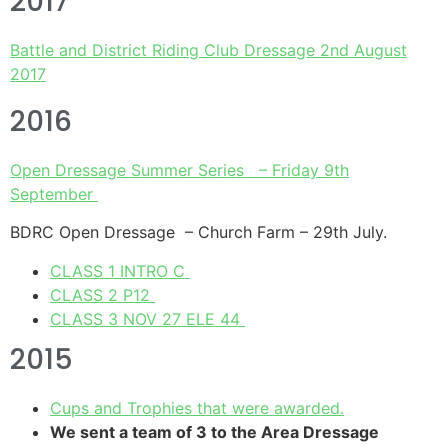
2017
Battle and District Riding Club Dressage 2nd August
2017
2016
Open Dressage Summer Series – Friday 9th
September
BDRC Open Dressage – Church Farm – 29th July.
CLASS 1 INTRO C
CLASS 2 P12
CLASS 3 NOV 27 ELE 44
2015
Cups and Trophies that were awarded.
We sent a team of 3 to the Area Dressage